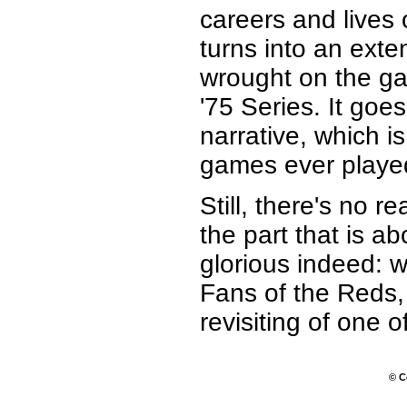
careers and lives 
turns into an ext
wrought on the ga
'75 Series. It goe
narrative, which is
games ever played 
Still, there's no 
the part that is a
glorious indeed: we
Fans of the Reds, 
revisiting of one o
© C