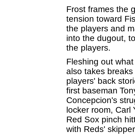
Frost frames the g
tension toward Fi
the players and m
into the dugout, t
the players.
Fleshing out what 
also takes breaks 
players' back stor
first baseman To
Concepcion's stru
locker room, Carl 
Red Sox pinch hit
with Reds' skippe