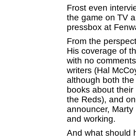
Frost even inter
the game on TV an
pressbox at Fenw
From the perspecti
His coverage of t
with no comments 
writers (Hal McCoy,
although both the 
books about their 
the Reds), and on
announcer, Marty 
and working.
And what should 