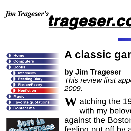
A classic g
by Jim Trageser
This review first ap
2009.
W
atching the 1
with my belov
against the Bost
feeling put off by