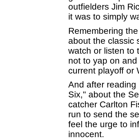
outfielders Jim Ri
it was to simply 
Remembering the 
about the classic s
watch or listen to 
not to yap on and
current playoff or
And after reading
Six," about the S
catcher Carlton F
run to send the se
feel the urge to i
innocent.