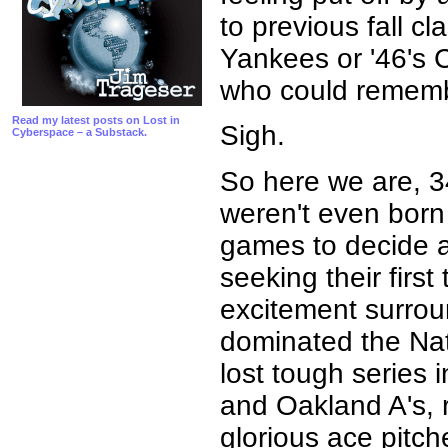
to previous fall cl
Yankees or '46's 
who could rememb
Read my latest posts on Lost in
Sigh.
Cyberspace – a Substack.
So here we are, 3
weren't even bor
games to decide a
seeking their firs
excitement surrou
dominated the Nat
lost tough series 
and Oakland A's, 
glorious ace pitch