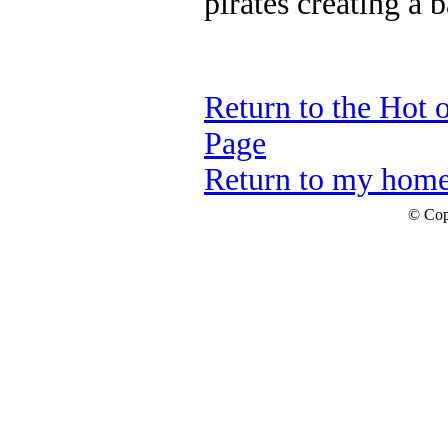
pirates creating a 
Return to the Hot 
Page
Return to my hom
© Cop