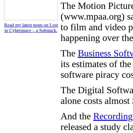
The Motion Picture
(www.mpaa.org) say
to film and video p
Read my latest posts on Lost
in Cyberspace – a Substack.
happening over the
The
Business Soft
its estimates of the
software piracy cos
The Digital Softwa
alone costs almost 
And the
Recording
released a study cl