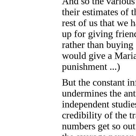
And so the various
their estimates of 
rest of us that we 
up for giving frien
rather than buying 
would give a Maria
punishment ...)
But the constant in
undermines the ant
independent studie
credibility of the 
numbers get so out 