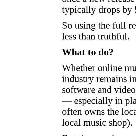
typically drops by
So using the full re
less than truthful.
What to do?
Whether online mus
industry remains in
software and vide
— especially in pl
often owns the loc
local music shop).