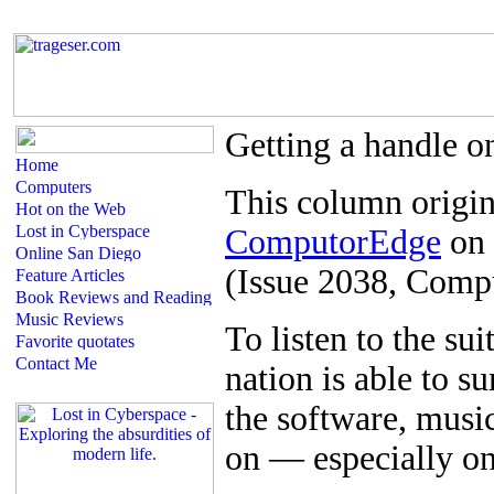
Getting a handle o
This column origin
ComputorEdge
on 
(Issue 2038, Comp
T
o listen to the suit
nation is able to su
the software, musi
on — especially on