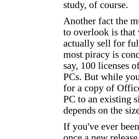
study, of course.
Another fact the m
to overlook is that
actually sell for fu
most piracy is con
say, 100 licenses o
PCs. But while you
for a copy of Offic
PC to an existing s
depends on the siz
If you've ever been
once a new release 