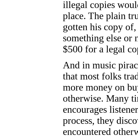
illegal copies woul
place. The plain tr
gotten his copy of,
something else or 
$500 for a legal co
And in music pirac
that most folks tra
more money on buy
otherwise. Many tim
encourages listene
process, they disco
encountered otherw