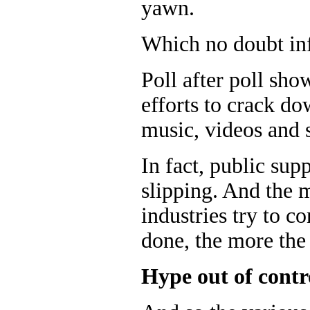
yawn.
Which no doubt infu
Poll after poll sho
efforts to crack do
music, videos and 
In fact, public sup
slipping. And the 
industries try to c
done, the more the 
Hype out of contr