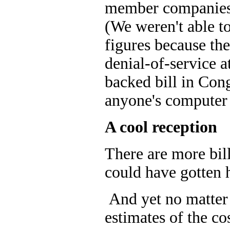
member companies g
(We weren't able to
figures because th
denial-of-service 
backed bill in Con
anyone's computer 
A cool reception
There are more bil
could have gotten 
And yet no matter h
estimates of the cos