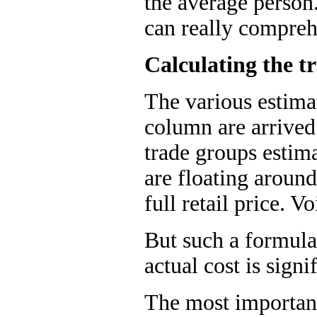
the average person
can really comprehe
Calculating the tr
The various estimat
column are arrived
trade groups estim
are floating around
full retail price. V
But such a formula 
actual cost is signif
The most important