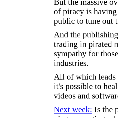
But the massive ove
of piracy is having
public to tune out 
And the publishing
trading in pirated 
sympathy for those
industries.
All of which leads
it's possible to he
videos and softwar
Next week:
Is the 