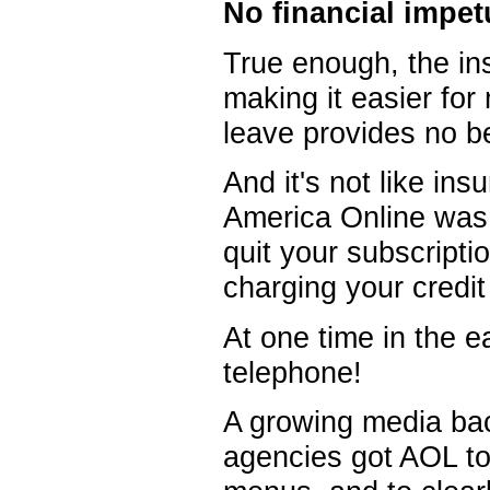
No financial impet
True enough, the in
making it easier for
leave provides no be
And it's not like in
America Online was i
quit your subscripti
charging your credi
At one time in the e
telephone!
A growing media bac
agencies got AOL to