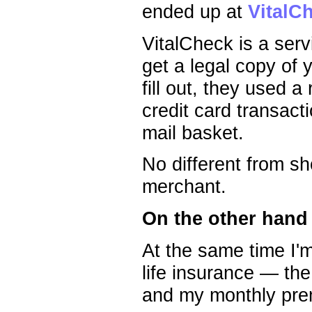
ended up at
VitalC
VitalCheck is a serv
get a legal copy of 
fill out, they used 
credit card transact
mail basket.
No different from sh
merchant.
On the other hand
At the same time I'm
life insurance — th
and my monthly pre