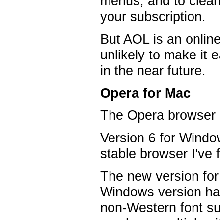
menus, and to clear
your subscription.
But AOL is an onlin
unlikely to make it e
in the near future.
Opera for Mac
The Opera browser i
Version 6 for Windo
stable browser I've
The new version for
Windows version has
non-Western font su