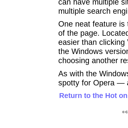
can have multiple s
multiple search engin
One neat feature is 
of the page. Located
easier than clicking
the Windows version
choosing another re
As with the Windows
spotty for Opera — al
Return to the Hot o
© C