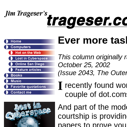
Ever more tas
This column originally 
October 25, 2002
(Issue 2043, The Outer
I
recently found wor
couple of dot.com
And part of the mod
courtship is providi
papers to prove you 