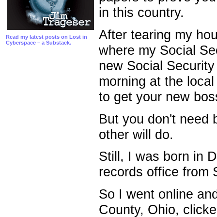
in this country.
After tearing my hou
Read my latest posts on Lost in
Cyberspace – a Substack.
where my Social Secu
new Social Security
morning at the local
to get your new boss 
But you don't need b
other will do.
Still, I was born in 
records office from
So I went online an
County, Ohio, click