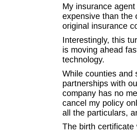
My insurance agent 
expensive than the o
original insurance 
Interestingly, this 
is moving ahead fast
technology.
While counties and s
partnerships with ou
company has no meth
cancel my policy onli
all the particulars, a
The birth certificate