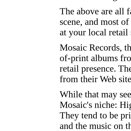
The above are all f
scene, and most of
at your local retail 
Mosaic Records, th
of-print albums fro
retail presence. T
from their Web sit
While that may see
Mosaic's niche: Hi
They tend to be pri
and the music on t