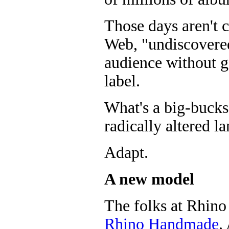
Those days aren't 
Web, "undiscovered
audience without g
label.
What's a big-bucks
radically altered l
Adapt.
A new model
The folks at Rhino
Rhino Handmade
.