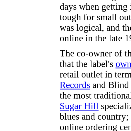
days when getting i
tough for small out
was logical, and th
online in the late 
The co-owner of th
that the label's
own
retail outlet in ter
Records
and Blind 
the most traditiona
Sugar Hill
speciali
blues and country;
online ordering cen