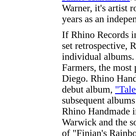
Warner, it's artist r
years as an indepen
If Rhino Records i
set retrospective,
individual albums
Farmers, the most 
Diego. Rhino Handm
debut album,
"Tale
subsequent albums 
Rhino Handmade i
Warwick and the s
of "Finian's Rainb