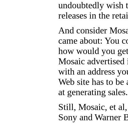
undoubtedly wish t
releases in the retai
And consider Mosai
came about: You co
how would you get 
Mosaic advertised 
with an address you
Web site has to be 
at generating sales.
Still, Mosaic, et al
Sony and Warner Br