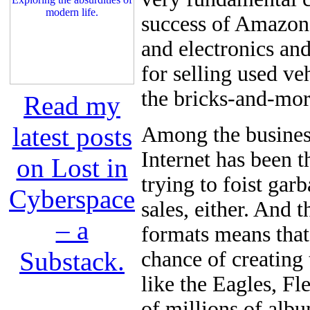
success of Amazon
and electronics and
for selling used ve
the bricks-and-mort
Read my
latest posts
Among the business
Internet has been t
on Lost in
trying to foist gar
Cyberspace
sales, either. And 
– a
formats means that
Substack.
chance of creating 
like the Eagles, F
of millions of alb