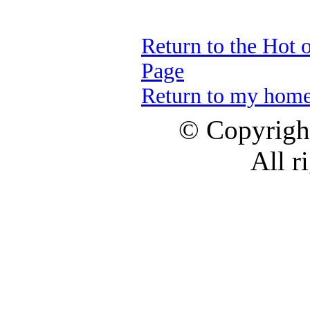
Return to the Hot 
Page
Return to my hom
© Copyrig
All r