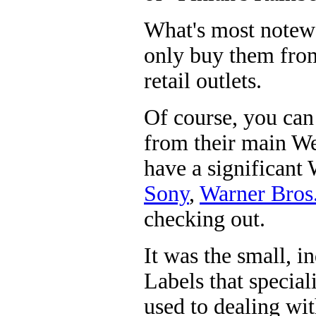
What's most notewo
only buy them from 
retail outlets.
Of course, you can 
from their main We
have a significant
Sony
,
Warner Bros
checking out.
It was the small, i
Labels that specia
used to dealing wit