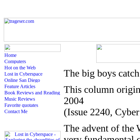
The big boys catch
This column origin
2004
(Issue 2240, Cyber
T
he advent of the
very fundamental c