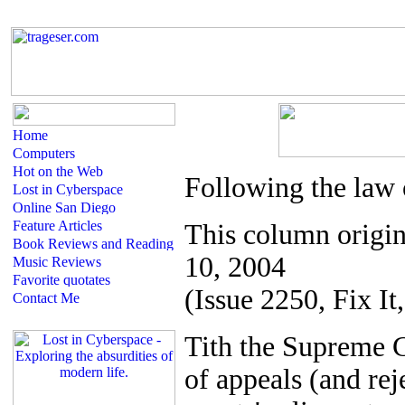
Following the law 
This column origin
10, 2004
(Issue 2250, Fix It,
T
ith the Supreme C
of appeals (and re