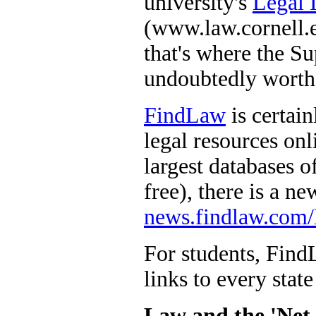
university's
Legal 
(www.law.cornell.e
that's where the S
undoubtedly worth a
FindLaw
is certai
legal resources onli
largest databases of
free), there is a ne
news.findlaw.com/
For students, FindL
links to every state
Law and the 'Net