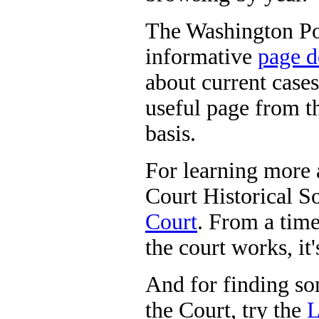
The Washington Pos
informative
page d
about current cases
useful page from t
basis.
For learning more
Court Historical So
Court
. From a time
the court works, it'
And for finding so
the Court, try the
L