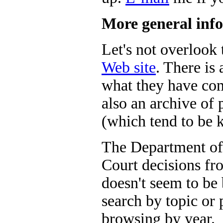
More general info
Let's not overlook
Web site
. There is 
what they have com
also an archive of
(which tend to be 
The Department of
Court decisions fr
doesn't seem to be
search by topic or p
browsing by year.