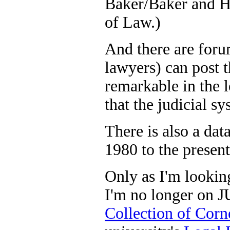
Baker/Baker and Ho
of Law.)
And there are foru
lawyers) can post t
remarkable in the l
that the judicial s
There is also a da
1980 to the present
Only as I'm looking
I'm no longer on J
Collection of Corn