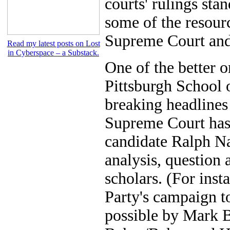
courts' rulings stan
some of the resourc
Supreme Court and 
Read my latest posts on Lost
in Cyberspace – a Substack.
One of the better o
Pittsburgh School o
breaking headlines 
Supreme Court has 
candidate Ralph Nad
analysis, question
scholars. (For inst
Party's campaign t
possible by Mark 