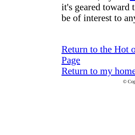
it's geared toward t
be of interest to a
Return to the Hot 
Page
Return to my hom
© Cop