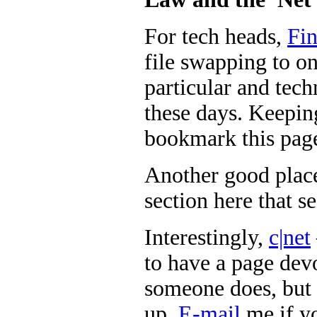
For tech heads,
Fin
file swapping to onl
particular and tech
these days. Keeping
bookmark this pag
Another good place
section here that s
Interestingly,
c|net
to have a page dev
someone does, but 
up.
E-mail
me if y