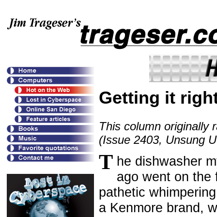
Getting it righ
This column originally 
(Issue 2403, Unsung Uti
T
he dishwasher m
ago went on the f
pathetic whimpering 
a Kenmore brand, we