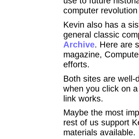
use to future histor
computer revolution
Kevin also has a sis
general classic co
Archive
. Here are 
magazine, Compute! 
efforts.
Both sites are well-
when you click on a
link works.
Maybe the most impo
rest of us support 
materials available.