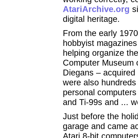
AtariArchive.org
si
digital heritage.
From the early 1970
hobbyist magazines 
helping organize th
Computer Museum of 
Diegans – acquired 
were also hundreds 
personal computers
and Ti-99s and ... we
Just before the holi
garage and came ac
Atari 8-bit compute