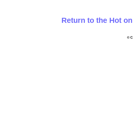
Return to the Hot o
© C