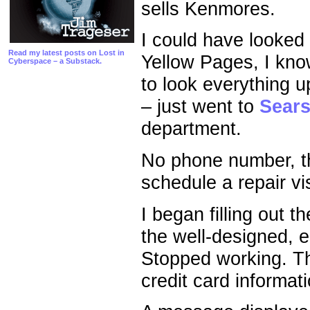
sells Kenmores.
I could have looked
Read my latest posts on Lost in
Yellow Pages, I kno
Cyberspace – a Substack.
to look everything u
– just went to
Sear
department.
No phone number, th
schedule a repair vis
I began filling out
the well-designed, 
Stopped working. T
credit card informat