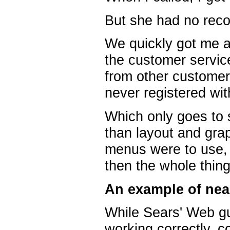
But she had no recor
We quickly got me a
the customer servic
from other customers
never registered wi
Which only goes to 
than layout and gra
menus were to use, 
then the whole thin
An example of nea
While Sears' Web gu
working correctly, 