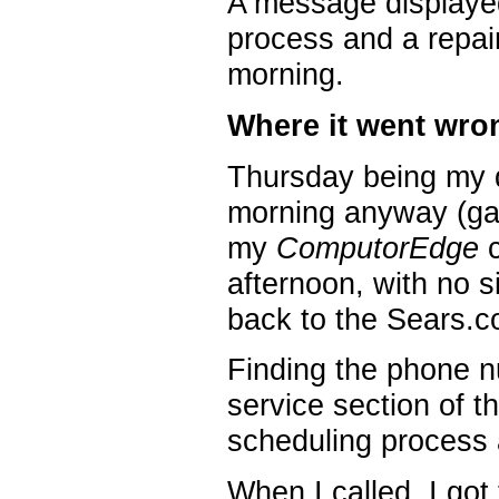
A message displayed
process and a repai
morning.
Where it went wro
Thursday being my d
morning anyway (ga
my
ComputorEdge
c
afternoon, with no si
back to the Sears.co
Finding the phone n
service section of 
scheduling process a
When I called, I got