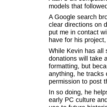
models that followe
A Google search bro
clear directions on 
put me in contact wi
have for his project
While Kevin has all
donations will take 
formatting, but beca
anything, he tracks
permission to post t
In so doing, he hel
early PC culture and 