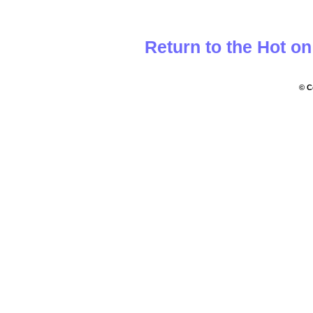
Return to the Hot o
© C