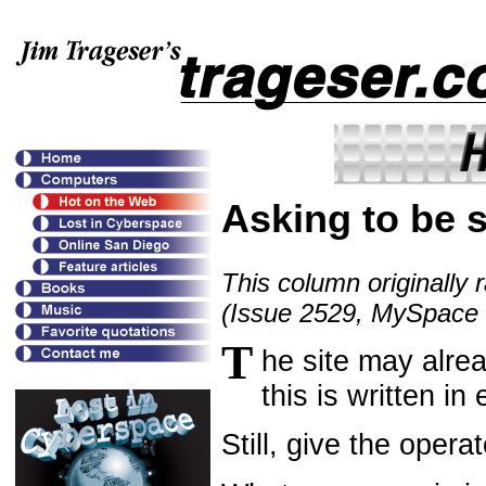
Asking to be 
This column originally 
(Issue 2529, MySpace
T
he site may alre
this is written in
Still, give the opera