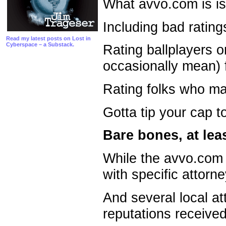
What avvo.com is is 
Including bad rating
Read my latest posts on Lost in
Cyberspace – a Substack.
Rating ballplayers o
occasionally mean) 
Rating folks who ma
Gotta tip your cap t
Bare bones, at lea
While the avvo.com s
with specific attorne
And several local a
reputations received