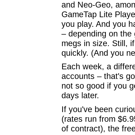
and Neo-Geo, among
GameTap Lite Player
you play. And you 
– depending on the 
megs in size. Still, 
quickly. (And you n
Each week, a differe
accounts – that's goo
not so good if you 
days later.
If you've been curi
(rates run from $6.
of contract), the fr