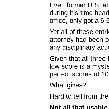
Even former U.S. att
during his time hea
office, only got a 6.5
Yet all of these en
attorney had been pr
any disciplinary acti
Given that all three 
low score is a myste
perfect scores of 10
What gives?
Hard to tell from the
Not all that usable