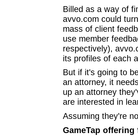
Billed as a way of f
avvo.com could turn i
mass of client fee
use member feedback
respectively), avvo.
its profiles of each 
But if it's going to b
an attorney, it need
up an attorney they'
are interested in le
Assuming they're not 
GameTap offering 