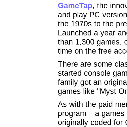
GameTap
, the inno
and play PC version
the 1970s to the pre
Launched a year an
than 1,300 games, o
time on the free acc
There are some clas
started console gam
family got an origi
games like "Myst On
As with the paid me
program – a games e
originally coded for