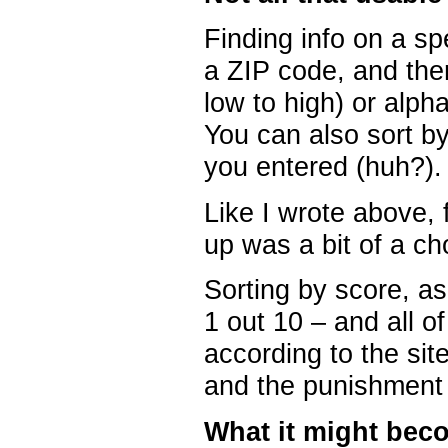
Finding info on a spe
a ZIP code, and then
low to high) or alpha
You can also sort by
you entered (huh?).
Like I wrote above, 
up was a bit of a ch
Sorting by score, a
1 out 10 – and all 
according to the site.
and the punishment –
What it might bec