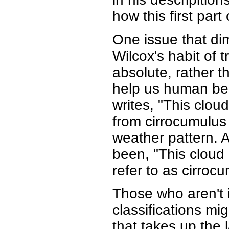
how this first part
One issue that dim
Wilcox's habit of t
absolute, rather t
help us human be
writes, "This clou
from cirrocumulus 
weather pattern. 
been, "This cloud 
refer to as cirroc
Those who aren't i
classifications mig
that takes up the 