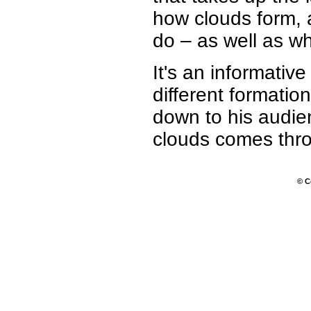
how clouds form, 
do – as well as wh
It's an informativ
different formatio
down to his audie
clouds comes throu
© C