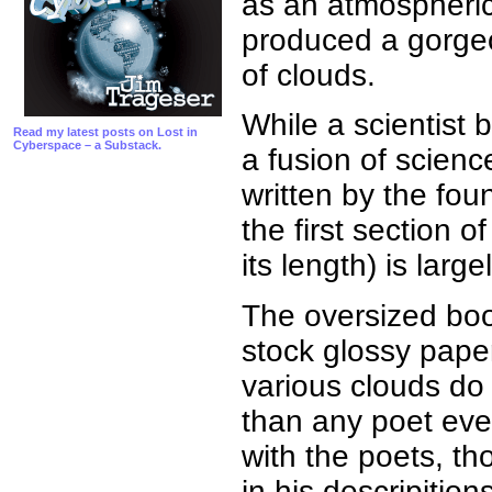
as an atmospheric
produced a gorgeou
of clouds.
While a scientist 
Read my latest posts on Lost in
Cyberspace – a Substack.
a fusion of scienc
written by the fou
the first section 
its length) is larg
The oversized boo
stock glossy pape
various clouds do
than any poet ever
with the poets, th
in his descripition