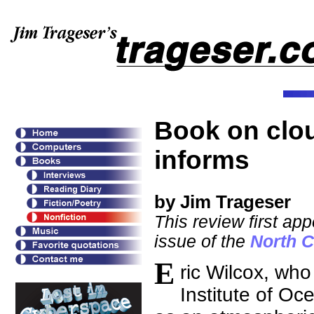
Book on clou
informs
by Jim Trageser
This review first ap
issue of the
North 
E
ric Wilcox, who
Institute of O