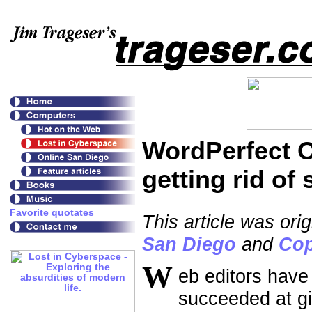
WordPerfect O
getting rid of
This article was ori
San Diego
and
Cop
W
eb editors have
succeeded at g