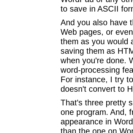
to save in ASCII for
And you also have th
Web pages, or even 
them as you would 
saving them as HTML
when you're done. Wi
word-processing fea
For instance, I try t
doesn't convert to 
That's three pretty 
one program. And, 
appearance in WordPe
than the one on Wo