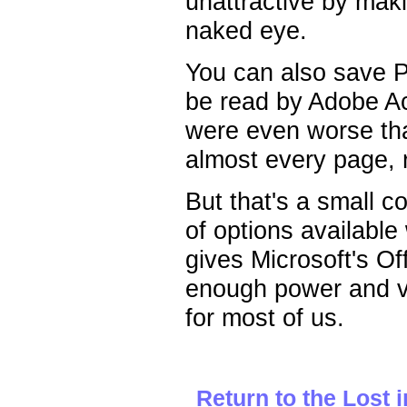
unattractive by maki
naked eye.
You can also save Pr
be read by Adobe Ac
were even worse tha
almost every page, r
But that's a small c
of options available
gives Microsoft's Off
enough power and v
for most of us.
Return to the Lost 