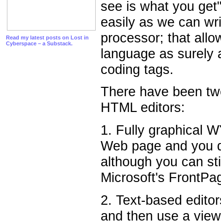
see is what you get
easily as we can wri
processor; that allo
Read my latest posts on Lost in
Cyberspace – a Substack.
language as surely 
coding tags.
There have been two
HTML editors:
1. Fully graphical 
Web page and you d
although you can sti
Microsoft's FrontP
2. Text-based editor
and then use a view