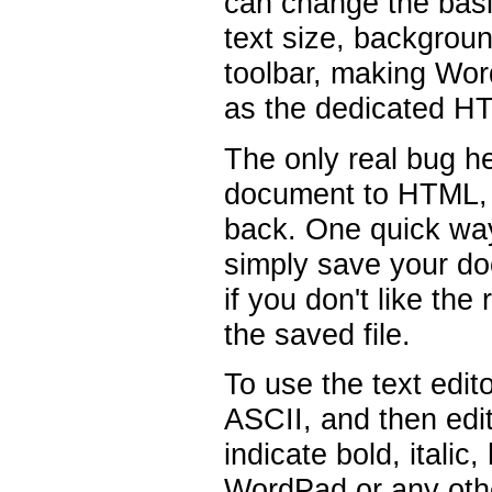
can change the bas
text size, backgroun
toolbar, making Wor
as the dedicated H
The only real bug h
document to HTML, t
back. One quick way
simply save your do
if you don't like th
the saved file.
To use the text edito
ASCII, and then edi
indicate bold, italic,
WordPad or any othe