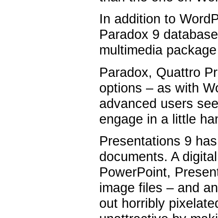
In addition to WordP
Paradox 9 database,
multimedia package
Paradox, Quattro Pr
options – as with W
advanced users seek
engage in a little 
Presentations 9 has
documents. A digital
PowerPoint, Presenta
image files – and a
out horribly pixelat