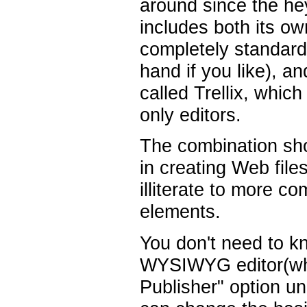
around since the he
includes both its o
completely standard
hand if you like), 
called Trellix, whi
only editors.
The combination sho
in creating Web fil
illiterate to more c
elements.
You don't need to 
WYSIWYG editor(whic
Publisher" option u