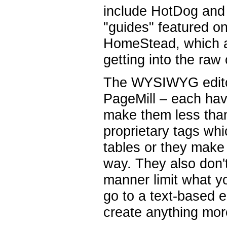
include HotDog and
"guides" featured o
HomeStead, which a
getting into the raw
The WYSIWYG edito
PageMill – each have
make them less than
proprietary tags wh
tables or they make
way. They also don't
manner limit what yo
go to a text-based 
create anything mor