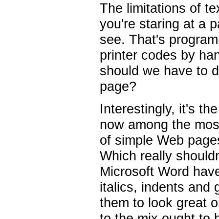
The limitations of t
you're staring at a p
see. That's programm
printer codes by ha
should we have to d
page?
Interestingly, it's t
now among the most 
of simple Web pages
Which really shouldn
Microsoft Word have
italics, indents and 
them to look great 
to the mix ought to 