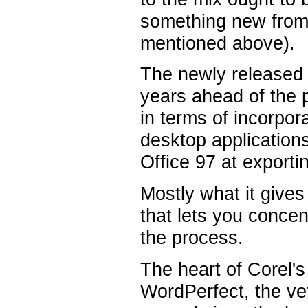
something new from 
mentioned above).
The newly released 
years ahead of the 
in terms of incorpora
desktop applications.
Office 97 at exporti
Mostly what it gives
that lets you concen
the process.
The heart of Corel's
WordPerfect, the ve