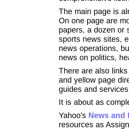
The main page is alm
On one page are more
papers, a dozen or 
sports news sites, 
news operations, bu
news on politics, he
There are also links
and yellow page dire
guides and services
It is about as compl
Yahoo's
News and 
resources as Assign