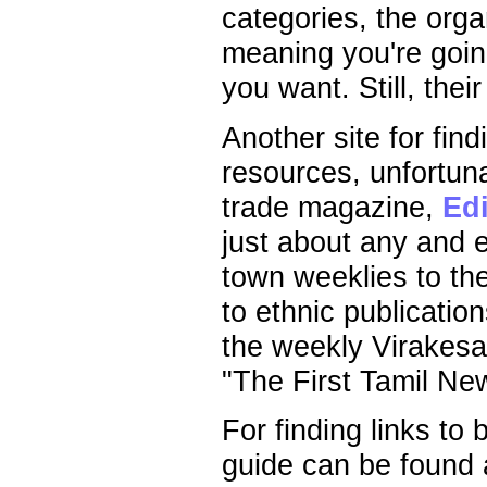
categories, the organ
meaning you're going
you want. Still, thei
Another site for fin
resources, unfortuna
trade magazine,
Edi
just about any and 
town weeklies to th
to ethnic publicatio
the weekly Virakesar
"The First Tamil Ne
For finding links to
guide can be found 