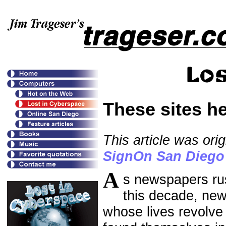
These sites he
This article was or
SignOn San Diego
A
s newspapers rus
this decade, news
whose lives revolve 