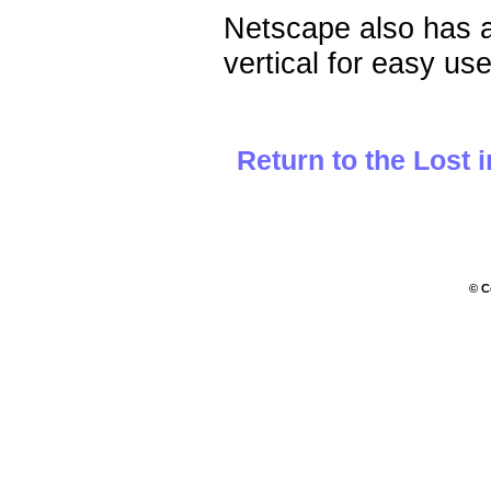
Netscape also has 
vertical for easy us
Return to the Lost 
© C