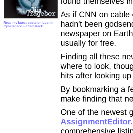
found themselves i
As if CNN on cable or
hadn't been godsen
Read my latest posts on Lost in
Cyberspace – a Substack.
newspaper on Earth 
usually for free.
Finding all these n
where to look, thou
hits after looking 
By bookmarking a fe
make finding that ne
One of the newest gu
AssignmentEditor
comprehensive listi