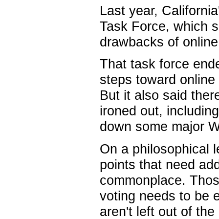
Last year, California
Task Force, which s
drawbacks of online
That task force en
steps toward online v
But it also said the
ironed out, includin
down some major We
On a philosophical l
points that need ad
commonplace. Those 
voting needs to be e
aren't left out of the