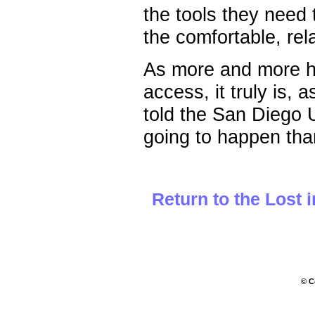
the tools they need 
the comfortable, re
As more and more h
access, it truly is,
told the San Diego 
going to happen than
Return to the Lost 
© C