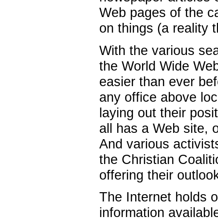
Web pages of the ca
on things (a reality 
With the various se
the World Wide Web,
easier than ever bef
any office above lo
laying out their posi
all has a Web site, o
And various activis
the Christian Coaliti
offering their outlo
The Internet holds o
information availabl