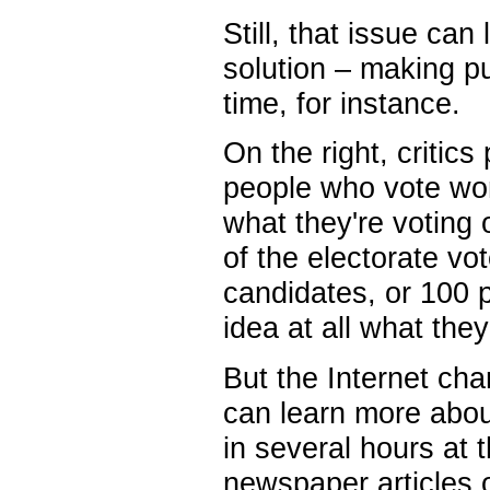
Still, that issue ca
solution – making pub
time, for instance.
On the right, critics
people who vote won'
what they're voting 
of the electorate vo
candidates, or 100 p
idea at all what the
But the Internet cha
can learn more about
in several hours at 
newspaper articles o