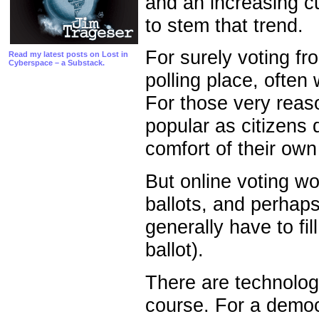
and an increasing cu
to stem that trend.
For surely voting fr
Read my latest posts on Lost in
Cyberspace – a Substack.
polling place, often 
For those very reas
popular as citizens d
comfort of their ow
But online voting wo
ballots, and perhaps
generally have to fil
ballot).
There are technologi
course. For a democr