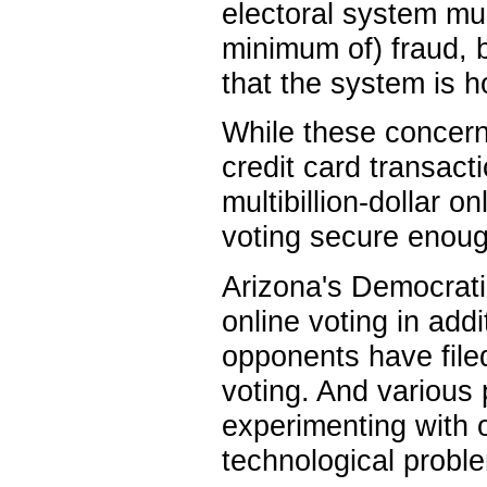
electoral system mus
minimum of) fraud, 
that the system is 
While these concerns
credit card transac
multibillion-dollar 
voting secure enoug
Arizona's Democrati
online voting in addi
opponents have filed
voting. And various
experimenting with on
technological proble