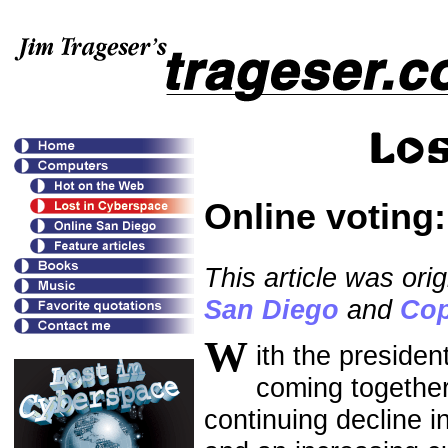
Online voting
This article was ori
San Diego
and
Cop
W
ith the presiden
coming together
continuing decline i