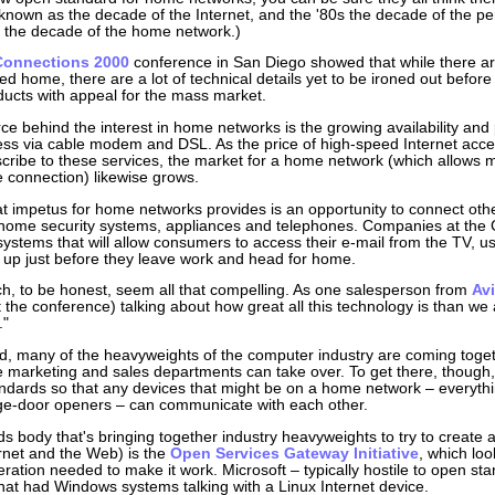
nown as the decade of the Internet, and the '80s the decade of the pe
 the decade of the home network.)
Connections 2000
conference in San Diego showed that while there are
ked home, there are a lot of technical details yet to be ironed out befor
ducts with appeal for the mass market.
ce behind the interest in home networks is the growing availability and 
ess via cable modem and DSL. As the price of high-speed Internet ac
scribe to these services, the market for a home network (which allows mu
le connection) likewise grows.
t impetus for home networks provides is an opportunity to connect oth
e home security systems, appliances and telephones. Companies at th
systems that will allow consumers to access their e-mail from the TV, us
g up just before they leave work and head for home.
h, to be honest, seem all that compelling. As one salesperson from
Avi
t the conference) talking about how great all this technology is than we 
."
, many of the heavyweights of the computer industry are coming toget
he marketing and sales departments can take over. To get there, though, t
ards so that any devices that might be on a home network – everythi
ge-door openers – can communicate with each other.
s body that's bringing together industry heavyweights to try to create 
ernet and the Web) is the
Open Services Gateway Initiative
, which lo
eration needed to make it work. Microsoft – typically hostile to open s
at had Windows systems talking with a Linux Internet device.