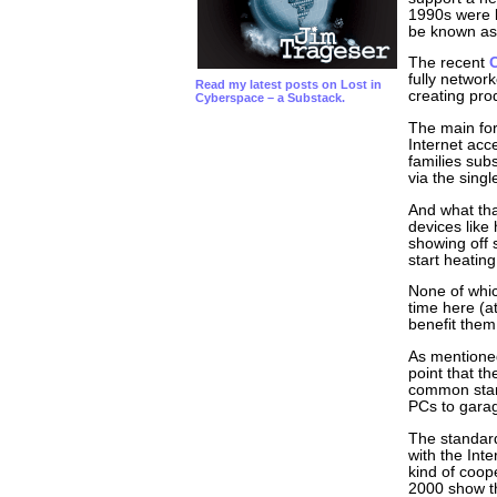
1990s were k
be known as
The recent
fully networ
Read my latest posts on Lost in
creating pro
Cyberspace – a Substack.
The main for
Internet acc
families sub
via the sing
And what tha
devices lik
showing off 
start heatin
None of whic
time here (a
benefit them
As mentioned
point that t
common stand
PCs to gara
The standard
with the Int
kind of coop
2000 show th