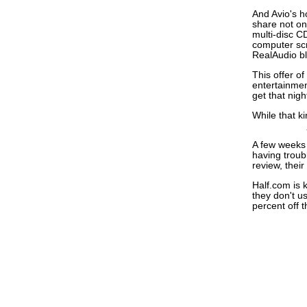
And Avio's h
share not on
multi-disc C
computer scr
RealAudio b
This offer o
entertainmen
get that nig
While that ki
A few weeks 
having troub
review, their
Half.com is 
they don't u
percent off th