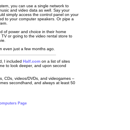
stem, you can use a single network to
usic and video data as well. Say your
ould simply access the control panel on your
ed to your computer speakers. Or pipe a
tem.
nd of power and choice in their home
TV or going to the video rental store to
ie.
 than even just a few months ago.
, I included
Half.com
on a list of sites
d me to look deeper, and upon second
ooks, CDs, videos/DVDs, and videogames –
metimes secondhand, and always at least 50
Computers Page