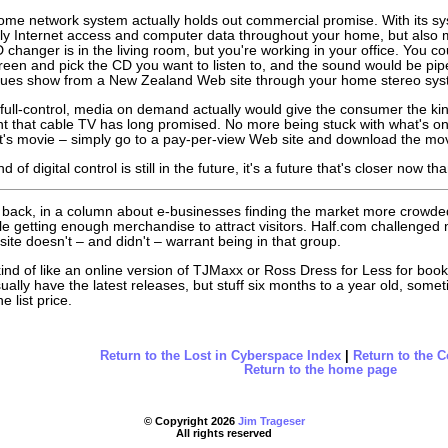
ome network system actually holds out commercial promise. With its sy
ly Internet access and computer data throughout your home, but also m
D changer is in the living room, but you're working in your office. You c
een and pick the CD you want to listen to, and the sound would be pip
lues show from a New Zealand Web site through your home stereo sys
f full-control, media on demand actually would give the consumer the ki
t that cable TV has long promised. No more being stuck with what's on 
ht's movie – simply go to a pay-per-view Web site and download the mov
nd of digital control is still in the future, it's a future that's closer now
back, in a column about e-businesses finding the market more crowded
le getting enough merchandise to attract visitors. Half.com challenge
 site doesn't – and didn't – warrant being in that group.
kind of like an online version of TJMaxx or Ross Dress for Less for b
sually have the latest releases, but stuff six months to a year old, so
e list price.
Return to the Lost in Cyberspace Index
|
Return to the 
Return to the home page
© Copyright
2026
Jim Trageser
All rights reserved