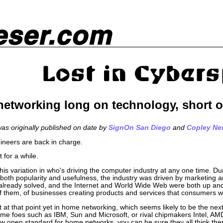
etworking long on technology, short o
 was originally published on date by
SignOn San Diego
and
Copley Ne
ineers are back in charge.
t for a while.
, this variation in who's driving the computer industry at any one time. D
 both popularity and usefulness, the industry was driven by marketing a
already solved, and the Internet and World Wide Web were both up and 
 them, of businesses creating products and services that consumers 
t at that point yet in home networking, which seems likely to be the nex
me foes such as IBM, Sun and Microsoft, or rival chipmakers Intel, AM
w open standard for home networks, you can be sure they all think th