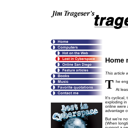
Home n
This article
T
he eng
At leas
It's cyclical
exploding in
online were 
advantage of
But we're no
(When longti
support a ne