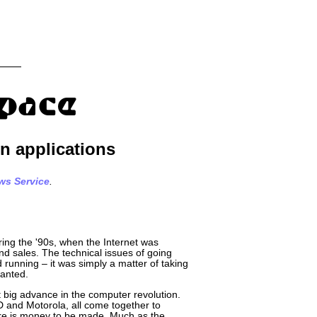
n applications
ws Service
.
uring the '90s, when the Internet was
nd sales. The technical issues of going
running – it was simply a matter of taking
wanted.
t big advance in the computer revolution.
D and Motorola, all come together to
ere is money to be made. Much as the