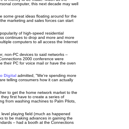
rsonal computer, this next decade may well
 some great ideas floating around for the
e the marketing and sales forces can start
popularity of high-speed residential
cess continues to drop and more and more
ltiple computers to all access the Internet
er, non-PC devices to said networks –
e Connections 2000 conference were
e their PC for voice mail or have the oven
o Digital
admitted, "We're spending more
are telling consumers how it can actually
her to get the home network market to the
hey first have to create a series of
ng from washing machines to Palm Pilots,
a level playing field (much as happened
oks to be making advances in gaining the
tandards – had a booth at the Connections