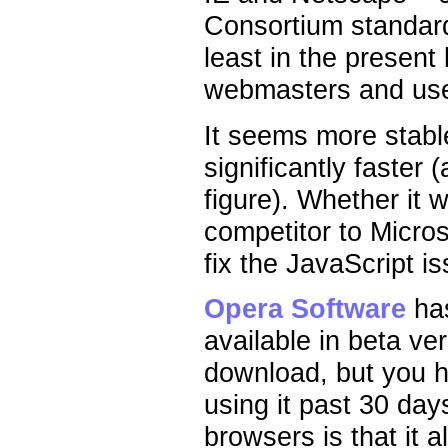
Consortium standard
least in the present
webmasters and use
It seems more stable,
significantly faster 
figure). Whether it 
competitor to Micros
fix the JavaScript is
Opera Software
has
available in beta ver
download, but you h
using it past 30 da
browsers is that it 