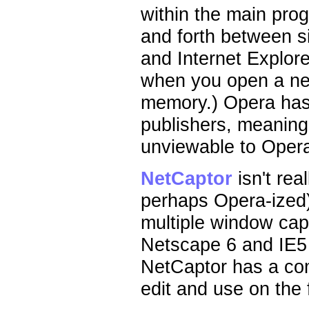
within the main pro
and forth between s
and Internet Explor
when you open a ne
memory.) Opera has
publishers, meaning
unviewable to Opera
NetCaptor
isn't rea
perhaps Opera-ized)
multiple window capa
Netscape 6 and IE5 h
NetCaptor has a com
edit and use on the f