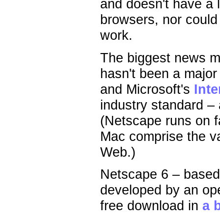
and doesn't have a l
browsers, nor could I
work.
The biggest news ma
hasn't been a major
and Microsoft's
Inte
industry standard –
(Netscape runs on f
Mac comprise the va
Web.)
Netscape 6 – base
developed by an ope
free download in
a 