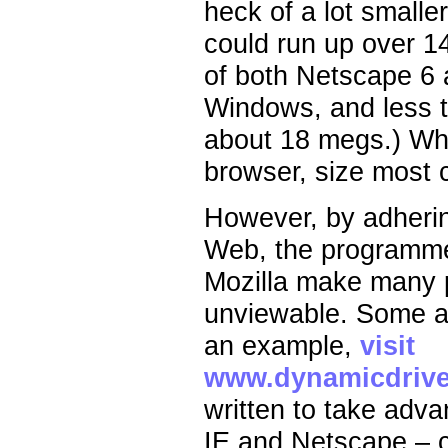
heck of a lot smalle
could run up over 1
of both Netscape 6 
Windows, and less th
about 18 megs.) Wh
browser, size most c
However, by adhering
Web, the programme
Mozilla make many p
unviewable. Some a
an example,
visit
www.dynamicdrive
written to take advan
IE and Netscape – c