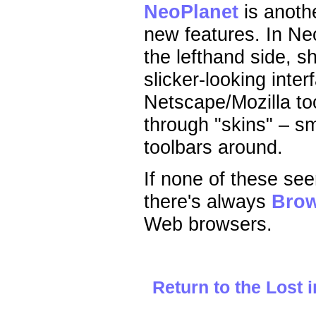
NeoPlanet
is anothe
new features. In Ne
the lefthand side, s
slicker-looking inte
Netscape/Mozilla to
through "skins" – s
toolbars around.
If none of these see
there's always
Bro
Web browsers.
Return to the Lost 