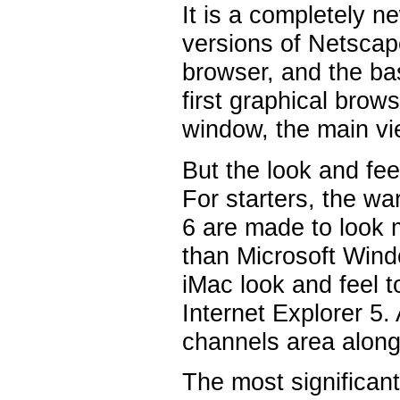
It is a completely n
versions of Netscape 
browser, and the ba
first graphical brow
window, the main vi
But the look and fee
For starters, the w
6 are made to look 
than Microsoft Wind
iMac look and feel t
Internet Explorer 5
channels area along 
The most significant