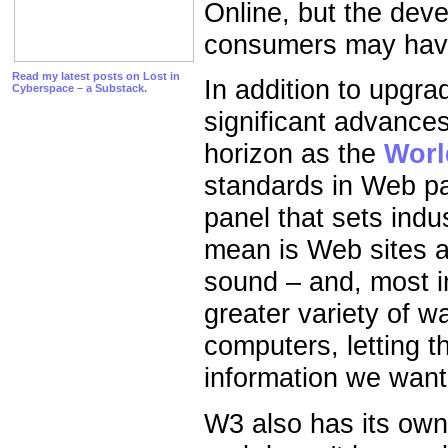
Online, but the dev
consumers may have
Read my latest posts on Lost in
In addition to upgr
Cyberspace – a Substack.
significant advances
horizon as the
Worl
standards in Web pa
panel that sets indu
mean is Web sites 
sound – and, most im
greater variety of w
computers, letting t
information we want
W3 also has its ow