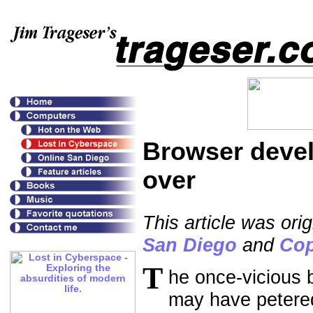
Browser devel
over
This article was or
San Diego
and
Cop
T
he once-vicious
may have petere