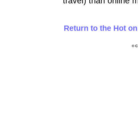
travel) than online m
Return to the Hot o
© C