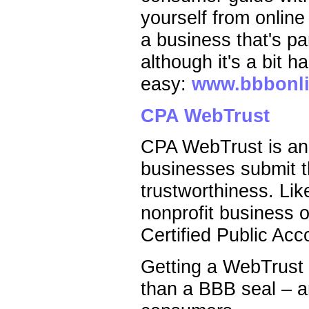
yourself from online
a business that's pa
although it's a bit h
easy:
www.bbbonli
CPA WebTrust
CPA WebTrust is ano
businesses submit th
trustworthiness. Li
nonprofit business o
Certified Public Acc
Getting a WebTrust s
than a BBB seal – a