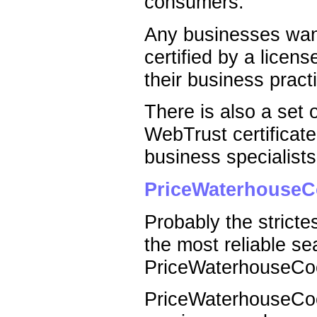
consumers.
Any businesses want
certified by a licen
their business pract
There is also a set o
WebTrust certificate
business specialists,
PriceWaterhouseC
Probably the strictes
the most reliable se
PriceWaterhouseCo
PriceWaterhouseCoop