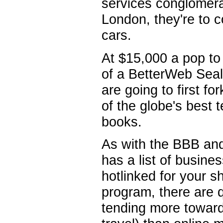
services conglomera
London, they're to c
cars.
At $15,000 a pop to 
of a BetterWeb Seal 
are going to first f
of the globe's best 
books.
As with the BBB an
has a list of busines
hotlinked for your 
program, there are 
tending more toward 