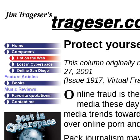
Protect yourse
This column originally 
27, 2001
(Issue 1917, Virtual Fr
O
nline fraud is the
media these days
media trends towar
over online porn an
Pack journalism may 