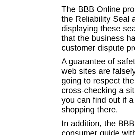
The BBB Online pro
the Reliability Seal 
displaying these sea
that the business ha
customer dispute pr
A guarantee of safe
web sites are falsely
going to respect th
cross-checking a sit
you can find out if 
shopping there.
In addition, the BB
consumer guide with