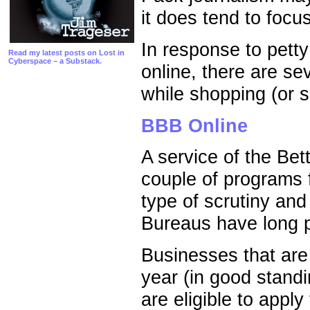
it does tend to focu
In response to petty
Read my latest posts on Lost in
Cyberspace – a Substack.
online, there are se
while shopping (or se
BBB Online
A service of the Be
couple of programs 
type of scrutiny and
Bureaus have long p
Businesses that are 
year (in good stand
are eligible to appl