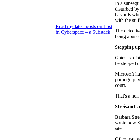
In a subsequ
disturbed by
bastards who
with the stuf
Read my latest posts on Lost
The detectiv
in Cyberspace – a Substack.
being abuse
Stepping u
Gates is a f
he stepped u
Microsoft ha
pornography –
court.
That's a hell
Streisand la
Barbara Stre
wrote how St
site.
Of course, wh