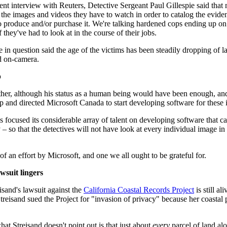
ent interview with Reuters, Detective Sergeant Paul Gillespie said that 
 the images and videos they have to watch in order to catalog the eviden
 produce and/or purchase it. We're talking hardened cops ending up on 
f they've had to look at in the course of their jobs.
e in question said the age of the victims has been steadily dropping of 
d on-camera.
p
ather, although his status as a human being would have been enough, and
p and directed Microsoft Canada to start developing software for these i
s focused its considerable array of talent on developing software that c
 so that the detectives will not have look at every individual image in o
 of an effort by Microsoft, and one we all ought to be grateful for.
wsuit lingers
isand's lawsuit against the
California Coastal Records Project
is still a
reisand sued the Project for "invasion of privacy" because her coastal 
at Streisand doesn't point out is that just about
every
parcel of land alo