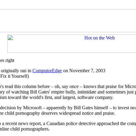
es right
originally ran in
ComputorEdge
on November 7, 2003
Fix it Yourself)
s read this column before – oh, say once – knows that praise for Microso
ry of watching Bill Gates' empire bully, intimidate and sometimes just pl
cism toward the world's first, and largest, software company.
 decision by Microsoft – apparently by Bill Gates himself – to invest nea
ine child pornography deserves widespread notice and praise.
 a recent news report, a Canadian police detective approached the com
online child pornographers.