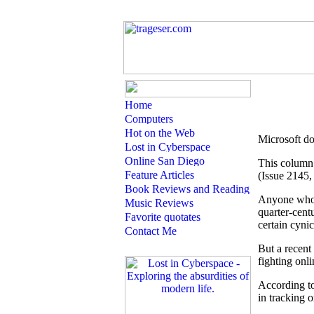
Microsoft do
This column 
(Issue 2145, 
A
nyone who'
quarter-centu
certain cyni
But a recent
fighting onl
According to
in tracking 