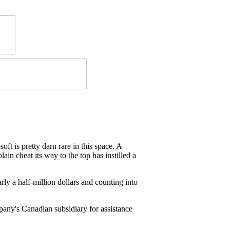
ft is pretty darn rare in this space. A
ain cheat its way to the top has instilled a
rly a half-million dollars and counting into
pany's Canadian subsidiary for assistance