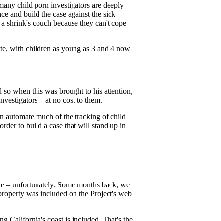
many child porn investigators are deeply
ce and build the case against the sick
a shrink's couch because they can't cope
late, with children as young as 3 and 4 now
 so when this was brought to his attention,
nvestigators – at no cost to them.
an automate much of the tracking of child
rder to build a case that will stand up in
live – unfortunately. Some months back, we
property was included on the Project's web
ng California's coast is included. That's the