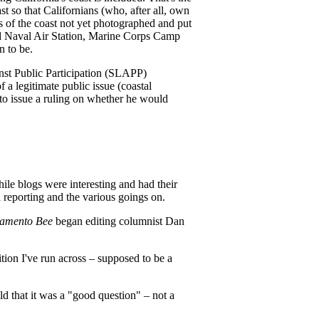
st so that Californians (who, after all, own
ns of the coast not yet photographed and put
and Naval Air Station, Marine Corps Camp
n to be.
inst Public Participation (SLAPP)
f a legitimate public issue (coastal
to issue a ruling on whether he would
ile blogs were interesting and had their
d reporting and the various goings on.
amento Bee
began editing columnist Dan
tion I've run across – supposed to be a
ld that it was a "good question" – not a