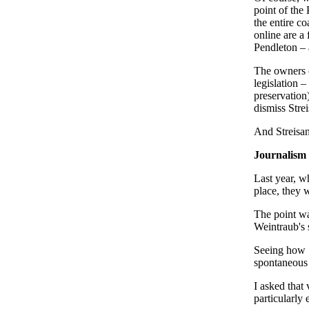
point of the
the entire co
online are a
Pendleton – 
The owners o
legislation –
preservation
dismiss Strei
And Streisand
Journalism 
Last year, w
place, they 
The point wa
Weintraub's
Seeing how "
spontaneous 
I asked that
particularly