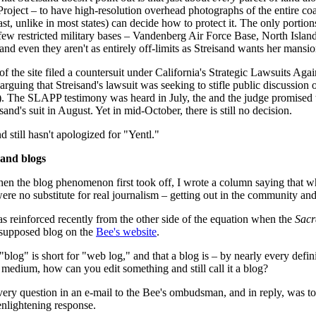
 Project – to have high-resolution overhead photographs of the entire coa
ast, unlike in most states) can decide how to protect it. The only portio
 few restricted military bases – Vandenberg Air Force Base, North Isl
and even they aren't as entirely off-limits as Streisand wants her mansio
f the site filed a countersuit under California's Strategic Lawsuits Aga
 arguing that Streisand's lawsuit was seeking to stifle public discussion o
). The SLAPP testimony was heard in July, the and the judge promised 
sand's suit in August. Yet in mid-October, there is still no decision.
 still hasn't apologized for "Yentl."
and blogs
hen the blog phenomenon first took off, I wrote a column saying that wh
were no substitute for real journalism – getting out in the community an
s reinforced recently from the other side of the equation when the
Sacr
 supposed blog on the
Bee's website
.
blog" is short for "web log," and that a blog is – by nearly every defini
medium, how can you edit something and still call it a blog?
 very question in an e-mail to the Bee's ombudsman, and in reply, was to
 enlightening response.