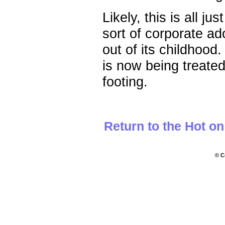
Likely, this is all j
sort of corporate a
out of its childhoo
is now being treated l
footing.
Return to the Hot o
© C