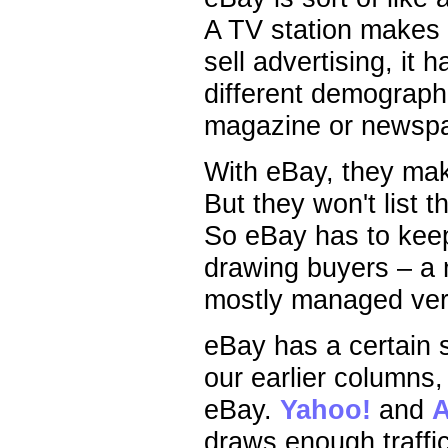
A TV station makes m
sell advertising, it
different demographi
magazine or newspa
With eBay, they make
But they won't list th
So eBay has to keep
drawing buyers – a 
mostly managed ver
eBay has a certain 
our earlier columns,
eBay.
Yahoo!
and
draws enough traffic 