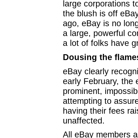
large corporations t
the blush is off eBa
ago, eBay is no long
a large, powerful c
a lot of folks have g
Dousing the flame
eBay clearly recogniz
early February, the
prominent, impossi
attempting to assur
having their fees ra
unaffected.
All eBay members als