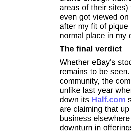
areas of their sites)
even got viewed on 
after my fit of piq
normal place in my 
The final verdict
Whether eBay's stock
remains to be seen.
community, the comp
unlike last year wh
down its
Half.com
s
are claiming that up
business elsewhere i
downturn in offering