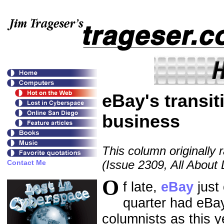
eBay's transit
business
This column originally 
(Issue 2309, All About
O
f late,
eBay
just 
quarter had eBay
columnists as this 