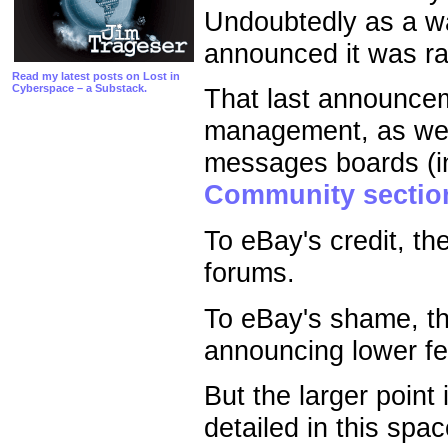
Undoubtedly as a w
announced it was rai
Read my latest posts on Lost in
Cyberspace – a Substack.
That last announceme
management, as wel
messages boards (i
Community sectio
To eBay's credit, th
forums.
To eBay's shame, th
announcing lower fee
But the larger point 
detailed in this spac