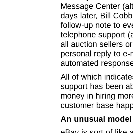
Message Center (al
days later, Bill Cob
follow-up note to 
telephone support (a
all auction sellers 
personal reply to e
automated responses
All of which indicat
support has been ab
money in hiring more
customer base happ
An unusual model
eBay is sort of like