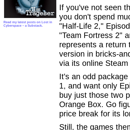
If you've not seen 
you don't spend much
Read my latest posts on Lost in
"Half-Life 2," Epis
Cyberspace – a Substack.
"Team Fortress 2" a
represents a return t
version in bricks-and
via its online Steam u
It's an odd package
1, and want only Ep
buy just those two 
Orange Box. Go figur
price break for its 
Still, the games th