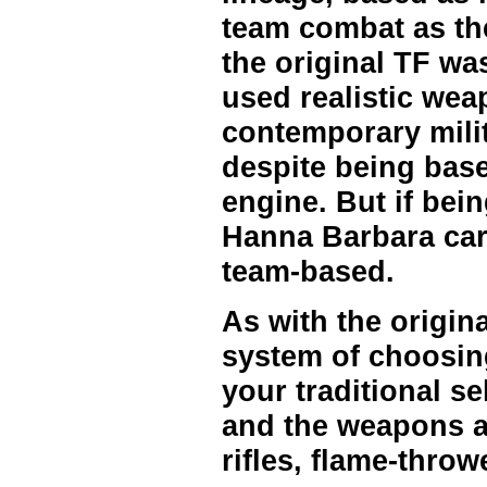
team combat as the
the original TF wa
used realistic we
contemporary milit
despite being base
engine. But if bein
Hanna Barbara car
team-based.
As with the origina
system of choosing
your traditional se
and the weapons are
rifles, flame-throwe