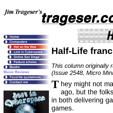
Half-Life fran
This column originally 
(Issue 2548, Micro Mini
T
hey might not ma
ago, but the folk
in both delivering g
games.