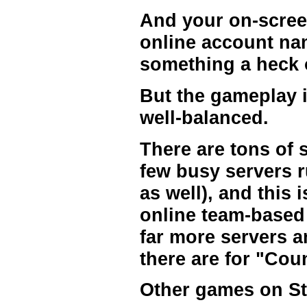
And your on-scree
online account name
something a heck o
But the gameplay i
well-balanced.
There are tons of s
few busy servers r
as well), and this 
online team-based 
far more servers a
there are for "Cou
Other games on S