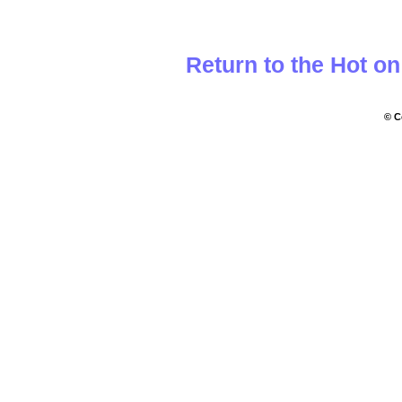
Return to the Hot o
© C