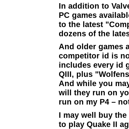
In addition to Valv
PC games availabl
to the latest "Com
dozens of the lat
And older games a
competitor id is n
includes every id
QIII, plus "Wolfe
And while you may 
will they run on yo
run on my P4 – no
I may well buy the
to play Quake II ag