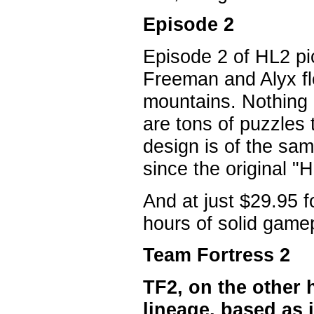
Episode 2
Episode 2 of HL2 pi
Freeman and Alyx fle
mountains. Nothing 
are tons of puzzles 
design is of the sa
since the original "
And at just $29.95 f
hours of solid game
Team Fortress 2
TF2, on the other h
lineage, based as 