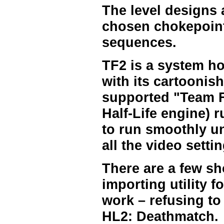
The level designs 
chosen chokepoint
sequences.
TF2 is a system ho
with its cartoonish
supported "Team Fo
Half-Life engine) 
to run smoothly un
all the video setti
There are a few s
importing utility 
work – refusing to
HL2: Deathmatch.