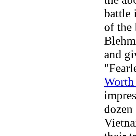
battle 
of the
Blehm'
and gi
"Fearl
Worth 
impres
dozen 
Vietna