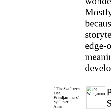
wonder
Mostly
becaus
storyt
edge-o
meanin
devel
"The Seafarers:
P
The
Windjammers"
S
by Oliver E.
Allen