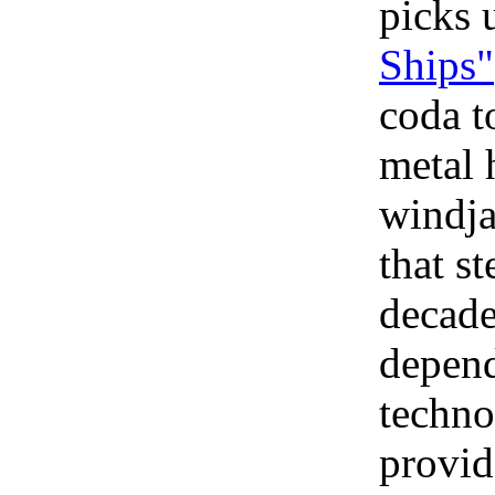
picks
Ships"
coda t
metal 
windja
that s
decade
depend
techno
provide