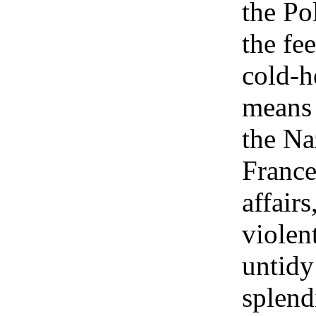
the Po
the fee
cold-h
means 
the Na
France
affairs
violen
untidy
splend