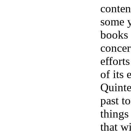
conten
some ye
books i
concer
efforts
of its
Quinte
past t
things
that w