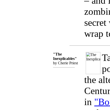
– and i
zombin
secret
wrap to
"The
Ta
Inexplicables"
by Cherie Priest
po
the al
Centur
in
"Bo