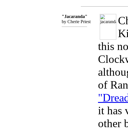
"Jacaranda"
Ch
by Cherie Priest
Ki
this n
Clockw
althou
of Ra
"Drea
it has 
other b