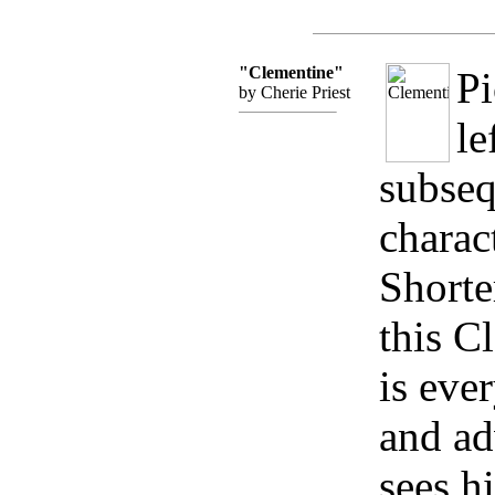
"Clementine"
P
by Cherie Priest
le
subseq
charac
Shorter
this C
is ever
and ad
sees hi