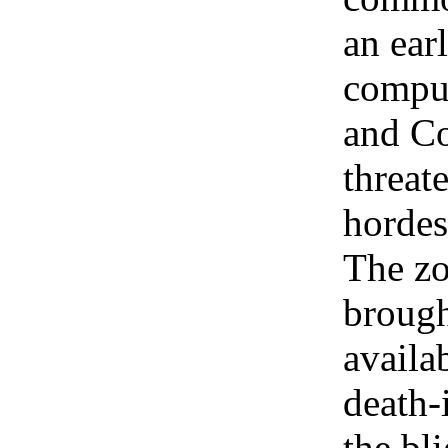
an ear
comput
and Co
threat
hordes
The zo
brough
availab
death-
the bl