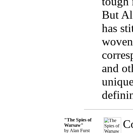
tough 
But Alt
has st
woven 
corres
and ot
unique
defini
"The Spies of
Co
Warsaw"
by Alan Furst