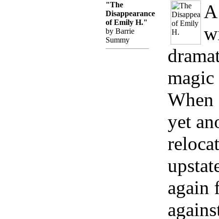
"The
A
Disappearance
of Emily H."
w
by Barrie
Summy
dramat
magic 
When 
yet an
reloca
upstat
again 
agains