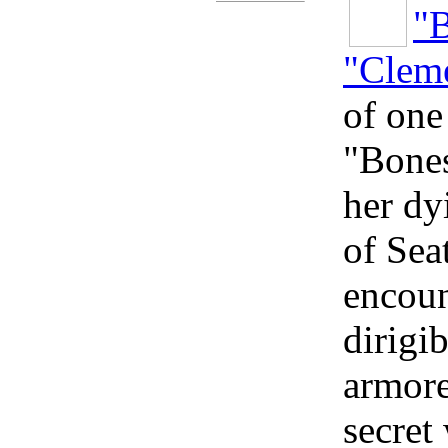
"
"Cleme
of one
"Bones
her dy
of Sea
encoun
dirigi
armore
secret