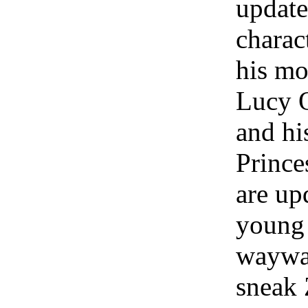
update
charac
his mo
Lucy 
and hi
Prince
are up
young 
waywa
sneak 