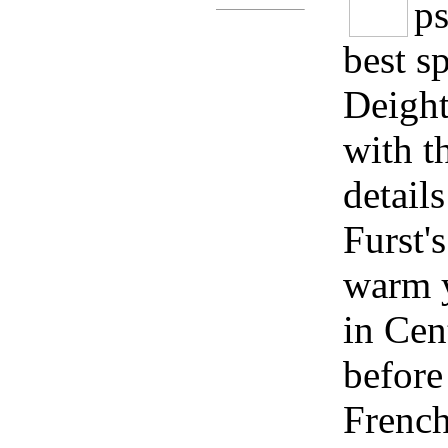
ps
best s
Deight
with th
detail
Furst'
warm y
in Cen
before
French