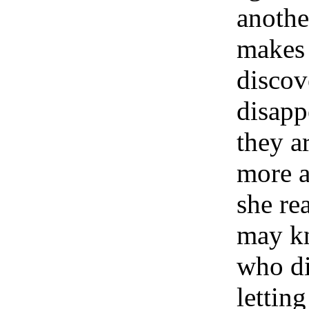
anothe
makes 
discov
disapp
they a
more a
she re
may kn
who di
letting