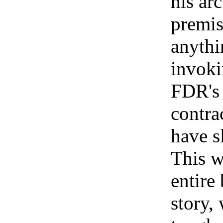
his ar
premis
anythi
invoki
FDR's 
contra
have s
This w
entire 
story,