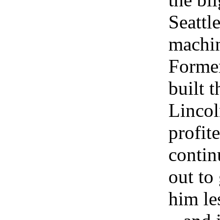
Seattl
machine
Former
built 
Lincol
profit
contin
out to
him le