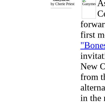
A
by Cherie Priest
C
forwa
first m
"Bone
invita
New Or
from t
altern
in the