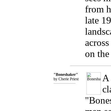
from h
late 1
landsc
across
on the
"Boneshaker"
A 
by Cherie Priest
cl
"Bones