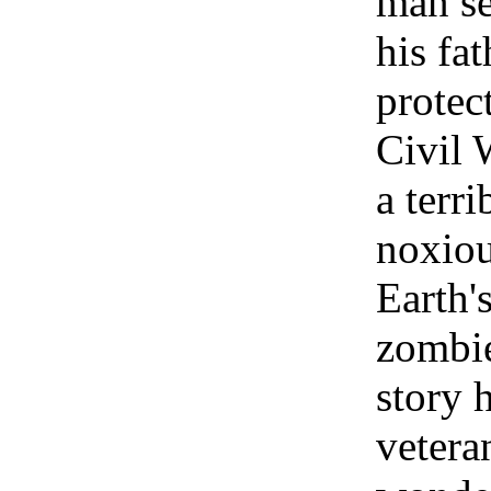
man se
his fa
protec
Civil 
a terr
noxiou
Earth's
zombie
story 
vetera