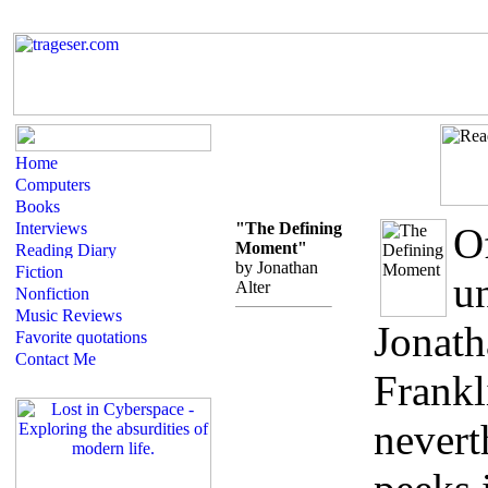
"The Defining
O
Moment"
by Jonathan
un
Alter
Jonath
Frankl
nevert