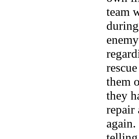
team w
during
enemy 
regard
rescue
them o
they h
repair
again.
telling