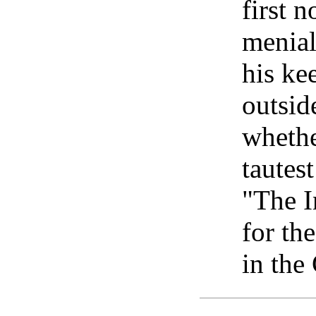
first 
menial
his ke
outsid
whethe
tautest
"The I
for th
in the