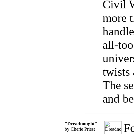
Civil 
more t
handle
all-to
univer
twists
The se
and bet
"Dreadnought"
Fo
by Cherie Priest