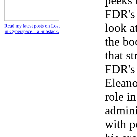
peeks 
FDR's 
look at
Read my latest posts on Lost
in Cyberspace – a Substack.
the bo
that st
FDR's 
Eleano
role i
admini
with p