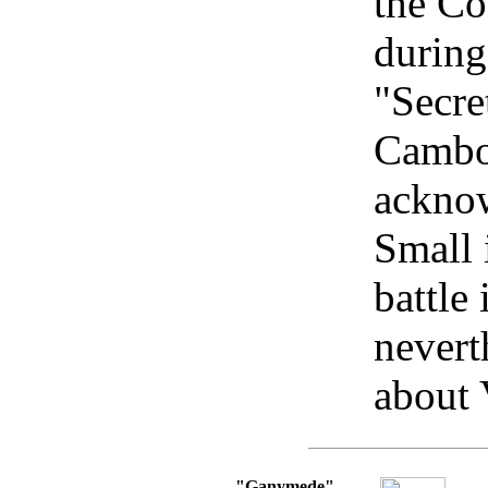
the Co
during
"Secre
Cambo
ackno
Small 
battle
nevert
about 
"Ganymede"