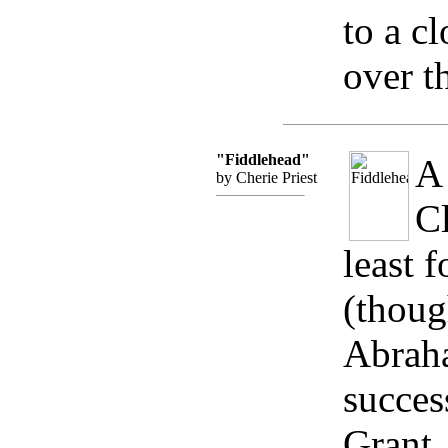
to a c
over t
"Fiddlehead"
A 
by Cherie Priest
Cl
least f
(thoug
Abraha
succes
Grant,