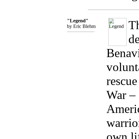
"Legend"
Th
by Eric Blehm
de
Benavi
volunt
rescue
War – 
Ameri
warrior
own li