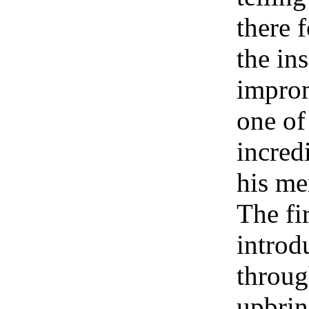
there f
the in
impro
one of
incred
his me
The fi
introd
throug
upbrin