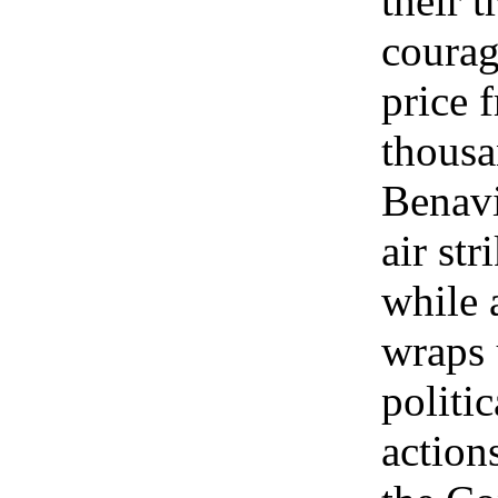
their t
courag
price 
thousa
Benavi
air str
while 
wraps 
politi
action