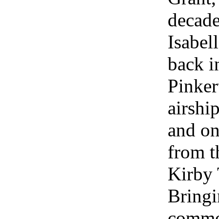
decade
Isabel
back i
Pinker
airshi
and on
from t
Kirby 
Bringi
common