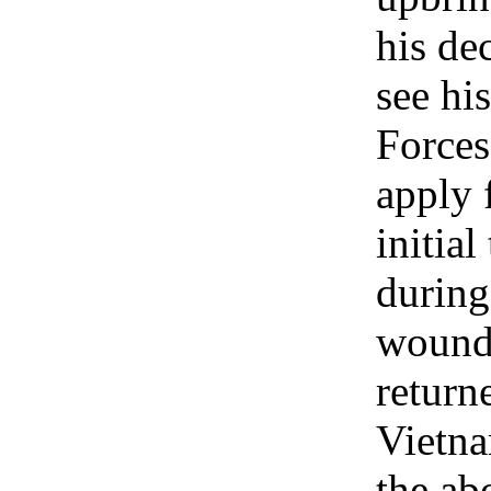
his de
see hi
Forces
apply 
initia
during
wounde
return
Vietna
the ab