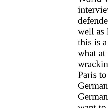
intervi
defender
well as
this is 
what at
wrackin
Paris to
German 
German 
want to