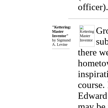
officer)
"Kettering:
Gr
Master
Inventor"
sub
by Sigmund
A. Levine
there we
hometow
inspira
course.
Edward 
may be 