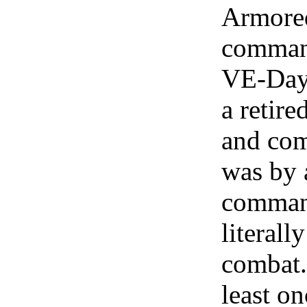
Armored
command
VE-Day.
a retir
and com
was by a
command
literall
combat.
least o