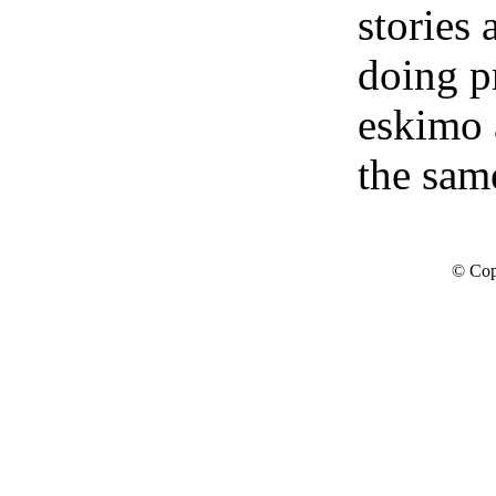
stories
doing p
eskimo 
the sam
© Cop