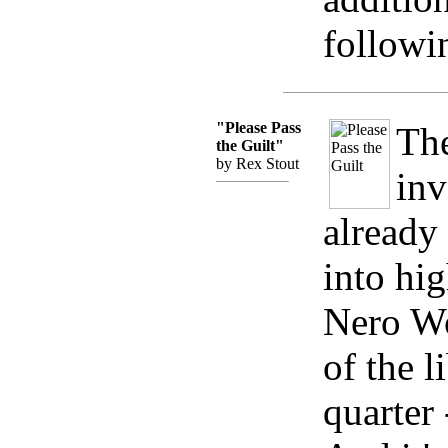
followi
"Please Pass
The
the Guilt"
by Rex Stout
inv
already
into hig
Nero Wo
of the l
quarter 