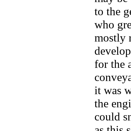
to the g
who gre
mostly 
developm
for the
conveya
it was 
the eng
could s
as this