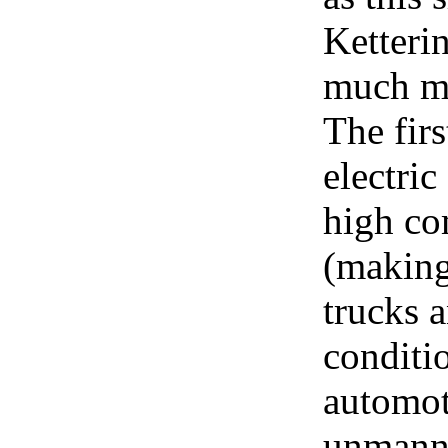
Ketteri
much mor
The firs
electri
high co
(making
trucks a
conditio
automoti
unmanne