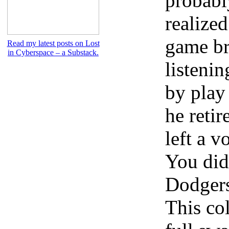
probabl
realized
game br
Read my latest posts on Lost
in Cyberspace – a Substack.
listenin
by play
he retir
left a v
You did
Dodgers
This col