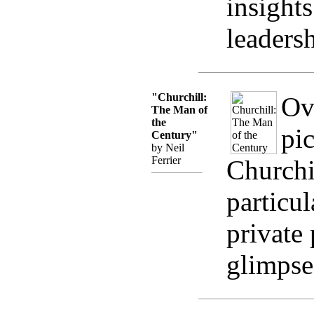
insights
leadersh
"Churchill:
Ove
The Man of
the
pic
Century"
by Neil
Ferrier
Churchil
particu
private
glimpse