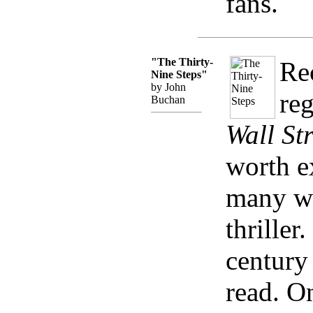
fans.
"The Thirty-
Re
Nine Steps"
by John
reg
Buchan
Wall St
worth e
many wa
thriller
century 
read. O