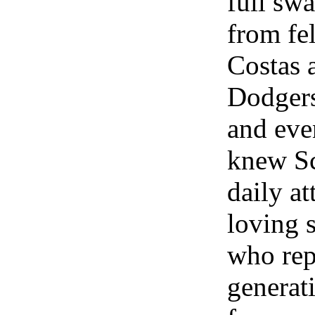
full swa
from fe
Costas 
Dodgers
and eve
knew Sc
daily at
loving s
who rep
generat