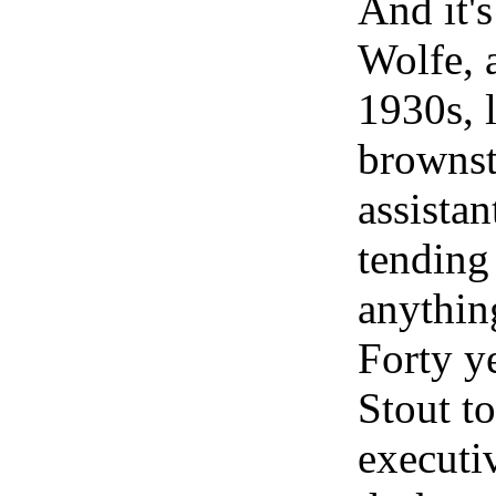
And it's
Wolfe, a
1930s, 
brownst
assistan
tending 
anythin
Forty ye
Stout t
executi