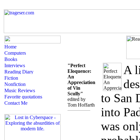
"Perfect
A l
Eloquence:
An
des
Appreciation
of Vin
Scully"
to San 
edited by
Tom Hoffarth
into Pad
was onl