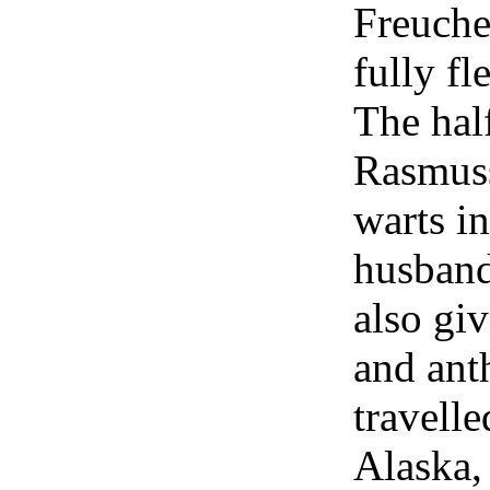
Freuche
fully fl
The hal
Rasmuss
warts in
husband 
also gi
and ant
travell
Alaska,