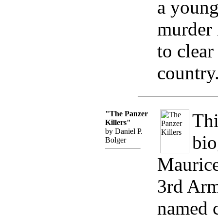
a young
murder 
to clear
country
"The Panzer
Thi
Killers"
by Daniel P.
bio
Bolger
Maurice
3rd Arm
named 