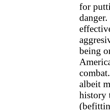
for putt
danger.
effecti
aggresi
being o
American
combat.
albeit m
history
(befitti