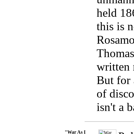
held 18
this is 
Rosamo
Thomas
written
But for 
of disc
isn't a 
"War As I