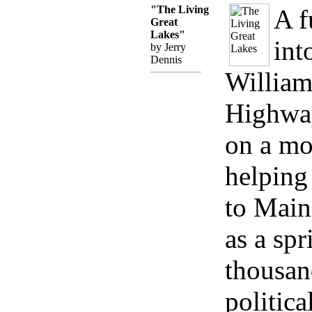
"The Living
A f
Great
Lakes"
int
by Jerry
Dennis
William
Highway
on a mo
helping
to Main
as a spr
thousand
politica