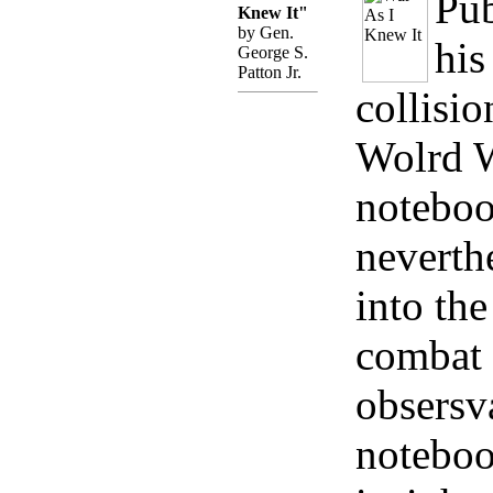
Pub
Knew It"
by Gen.
his
George S.
Patton Jr.
collisio
Wolrd Wa
noteboo
neverth
into the
combat 
obsersv
noteboo