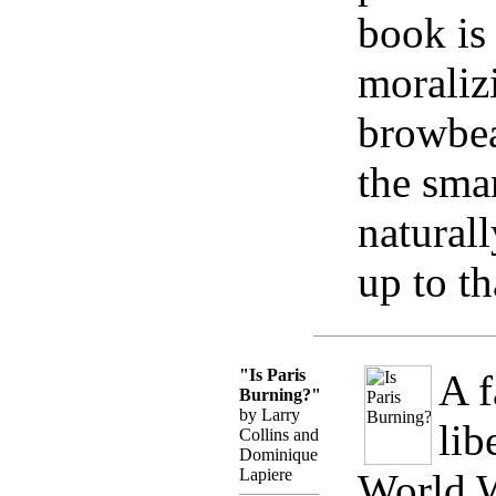
book is
moraliz
browbea
the sma
natural
up to th
"Is Paris
A f
Burning?"
by Larry
lib
Collins and
Dominique
Lapiere
World W