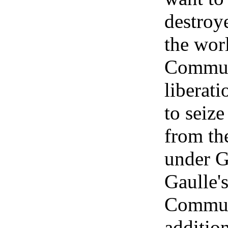
destroye
the wor
Communi
liberati
to seize
from th
under G
Gaulle's
Communi
addition