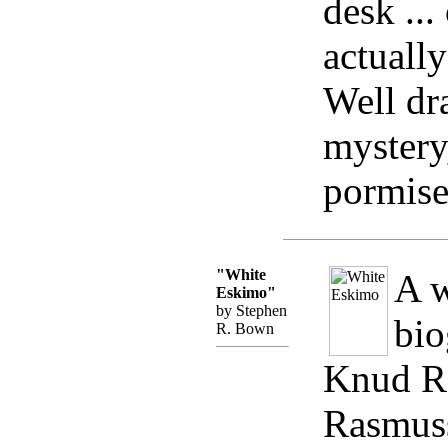
desk ...
actually
Well dr
mystery
pormise
"White
A w
Eskimo"
by Stephen
bio
R. Bown
Knud Ra
Rasmuss