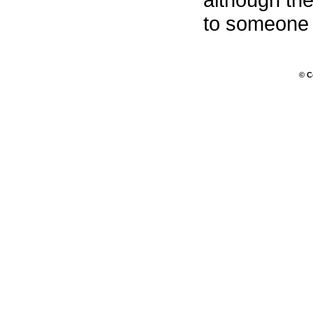
to someone f
© C