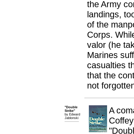
the Army co
landings, t
of the manp
Corps. Whil
valor (he ta
Marines suff
casualties t
that the con
not forgotte
"Double
A coma
Strike"
by Edward
Coffey
Jablonski
"Doubl