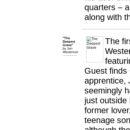
quarters – 
along with th
"The
The fir
Deepest
Grave"
Wester
by Jeri
Westerson
featur
Guest finds
apprentice, 
seemingly h
just outside
former lover
teenage son 
although th