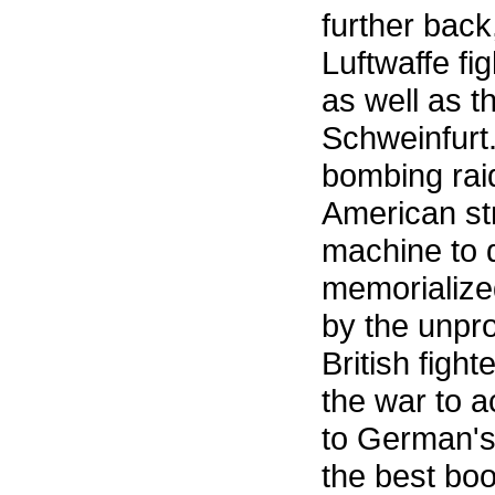
further back,
Luftwaffe f
as well as t
Schweinfurt
bombing rai
American st
machine to 
memorialized
by the unpr
British figh
the war to 
to German's 
the best boo