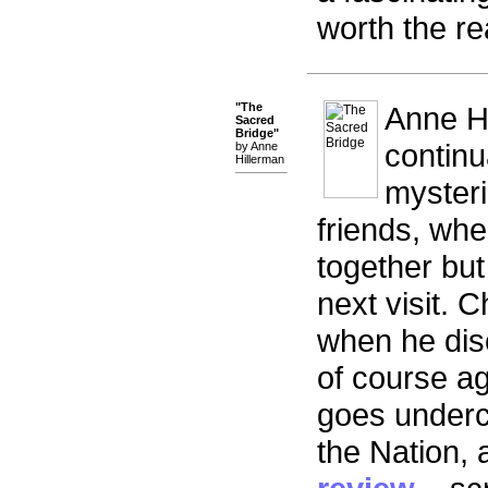
worth the re
"The
Anne Hi
Sacred
Bridge"
continu
by Anne
Hillerman
mysterie
friends, whe
together but
next visit. 
when he dis
of course ag
goes underc
the Nation,