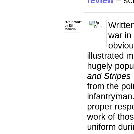
review
– scr
"Up Front"
Writte
by Bill
Mauldin
war in 
obviou
illustrated 
hugely popu
and Stripes
from the poi
infantryman.
proper respe
work of tho
uniform duri