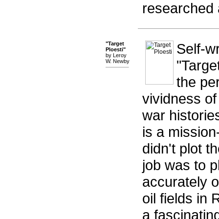
researched a
"Target
Self-w
Ploesti"
by Leroy
"Targe
W. Newby
the per
vividness of
war historie
is a missio
didn't plot t
job was to p
accurately o
oil fields in
a fascinatin