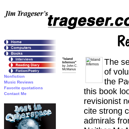
"Island
The se
Infernos"
by John C.
of vol
McManus
the Pa
this book lo
revisionist n
cite strong 
admirals fr