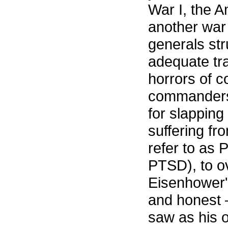
War I, the A
another war
generals st
adequate tra
horrors of c
commanders 
for slapping
suffering fr
refer to as 
PTSD), to o
Eisenhower's
and honest 
saw as his 