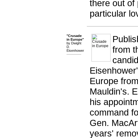
there out of
particular lov
"Crusade
Publis
in Europe"
by Dwight
from t
D.
Eisenhower
candid
Eisenhower's
Europe from 
Mauldin's. E
his appointm
command fol
Gen. MacArth
years' remo