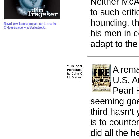
Neither McA
to such criti
hounding, th
Read my latest posts on Lost in
Cyberspace – a Substack.
his men in c
adapt to the
"Fire and
A remar
Fortitude"
by John C.
U.S. A
McManus
Pearl 
seeming goal 
third hasn’t
is to counte
did all the he