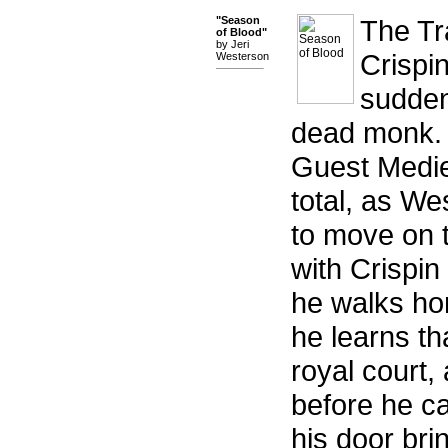
"Season
The Tr
of Blood"
by Jeri
Crispi
Westerson
sudden
dead monk. 
Guest Mediev
total, as W
to move on t
with Crispin
he walks ho
he learns th
royal court,
before he ca
his door bri